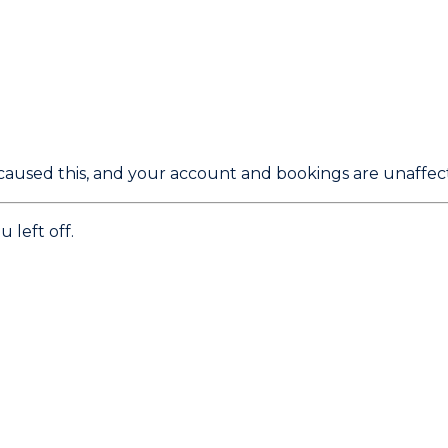
caused this, and your account and bookings are unaffec
 left off.